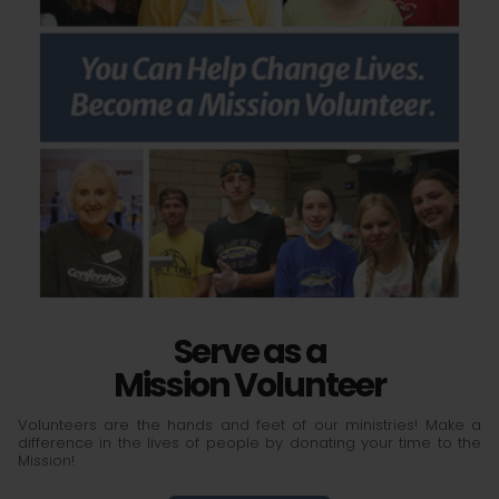
Serve as a
Mission Volunteer
Volunteers are the hands and feet of our ministries! Make a
difference in the lives of people by donating your time to the
Mission!