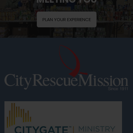
PLAN YOUR EXPERIENCE