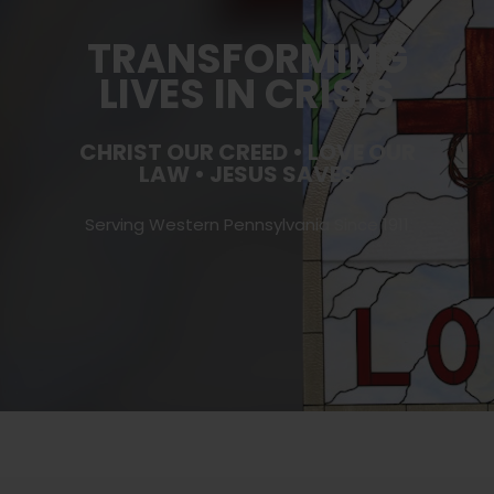
TRANSFORMING
LIVES IN CRISIS
CHRIST OUR CREED • LOVE OUR
LAW • JESUS SAVES
Serving Western Pennsylvania Since 1911