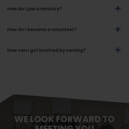
How do I join a ministry?
How do I become a volunteer?
How can I get involved by serving?
WE LOOK FORWARD TO
MEETING YOU