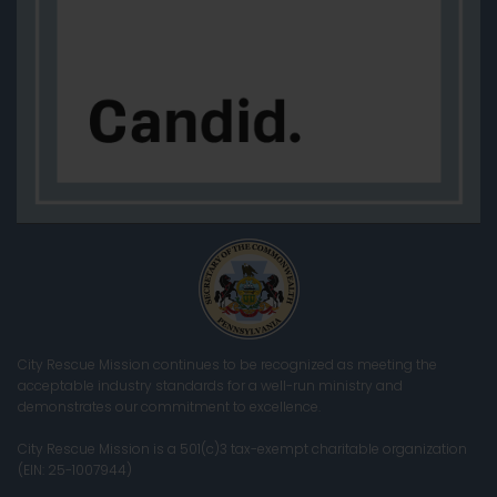
City Rescue Mission continues to be recognized as meeting the
acceptable industry standards for a well-run ministry and
demonstrates our commitment to excellence.
City Rescue Mission is a 501(c)3 tax-exempt charitable organization
(EIN: 25-1007944)