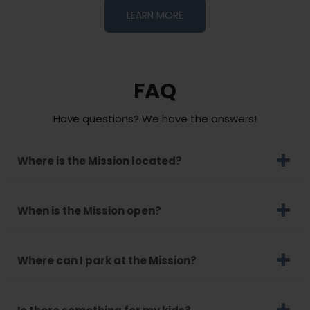
LEARN MORE
FAQ
Have questions? We have the answers!
Where is the Mission located?
When is the Mission open?
Where can I park at the Mission?