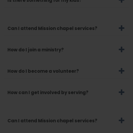
Is there something for my kids?
Can I attend Mission chapel services?
How do I join a ministry?
How do I become a volunteer?
How can I get involved by serving?
Can I attend Mission chapel services?