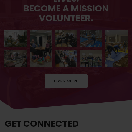
BECOME A MISSION
VOLUNTEER.
LEARN MORE
GET CONNECTED