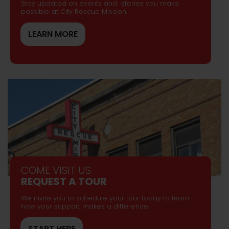
Stay updated on events and stories you make
possible at City Rescue Mission.
LEARN MORE
COME VISIT US
REQUEST A TOUR
We invite you to schedule your tour today to learn
how your support makes a difference.
START HERE