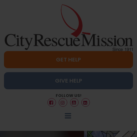
GET HELP
GIVE HELP
FOLLOW US!



