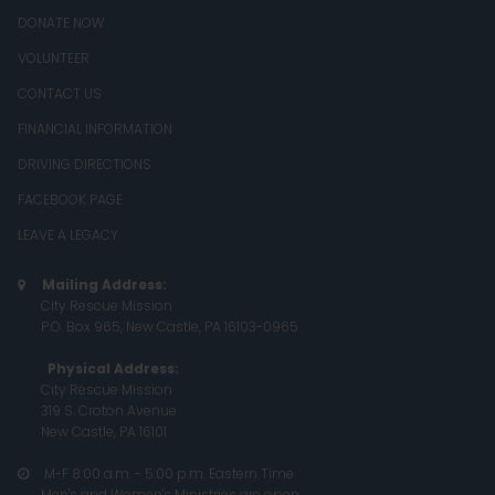
DONATE NOW
VOLUNTEER
CONTACT US
FINANCIAL INFORMATION
DRIVING DIRECTIONS
FACEBOOK PAGE
LEAVE A LEGACY
Mailing Address:

City Rescue Mission
P.O. Box 965, New Castle, PA 16103-0965
Physical Address:
City Rescue Mission
319 S. Croton Avenue
New Castle, PA 16101
M-F 8:00 a.m. - 5:00 p.m. Eastern Time

Men's and Women's Ministries are open