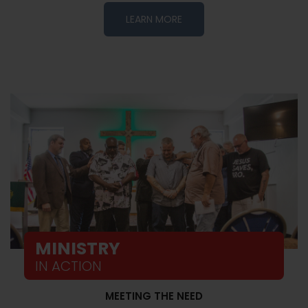
LEARN MORE
MINISTRY
IN ACTION
MEETING THE NEED