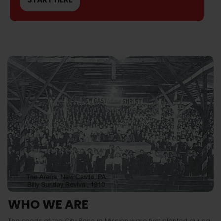
WHO WE ARE
The seeds of the City Rescue Mission were first planted during