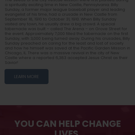
a spiritually exciting time in New Castle, Pennsylvania. Billy
Sunday, a former major league baseball player and leading
evangelist of his time, had a crusade in New Castle from
September 18, 1910 to October 31, 1910. When Billy Sunday
visited any town, he usually drew a big crowd. A special
tabernacle was built – called The Arena – on Grove Street for
the event. Approximately 7,000 filled the tabernacle on the first
Sunday, with 3,000 being turned away. During his crusades, Billy
Sunday preached on caring for the least and lost of society
and how he himself was saved at the Pacific Garden Mission in
Chicago, IL. There was a massive revival in the city of New
Castle where a reported 6,383 accepted Jesus Christ as their
Savior!
LEARN MORE
YOU CAN HELP CHANGE
LIVES.