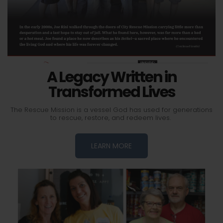
A Legacy Written in
Transformed Lives
The Rescue Mission is a vessel God has used for generations
to rescue, restore, and redeem lives.
LEARN MORE