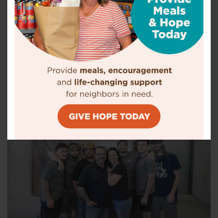
Food, Shelter, and A New Start
There are people struggling to get by every month of the year.
Your gift now can help men, women and children in need.
Your support makes a difference.
DONATE NOW