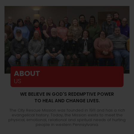
ABOUT
US
WE BELIEVE IN GOD'S REDEMPTIVE POWER
TO HEAL AND CHANGE LIVES.
The City Rescue Mission was founded in 1911 and has a rich
evangelical history. Today, the Mission exists to meet the
physical, emotional, relational and spiritual needs of hurting
people in western Pennsylvania.