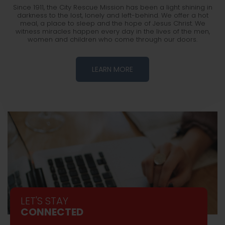
Since 1911, the City Rescue Mission has been a light shining in
darkness to the lost, lonely and left-behind. We offer a hot
meal, a place to sleep and the hope of Jesus Christ. We
witness miracles happen every day in the lives of the men,
women and children who come through our doors.
LEARN MORE
LET'S STAY
CONNECTED